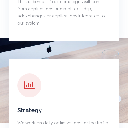
The audience of our campaigns will come
from applications or direct sites, dsp,
adexchanges or applications integrated to
our system
Strategy
We work on daily optimizations for the traffic.