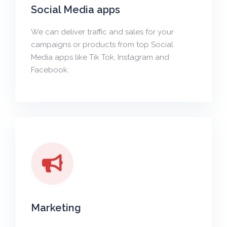
Social Media apps
We can deliver traffic and sales for your
campaigns or products from top Social
Media apps like Tik Tok, Instagram and
Facebook.
Marketing