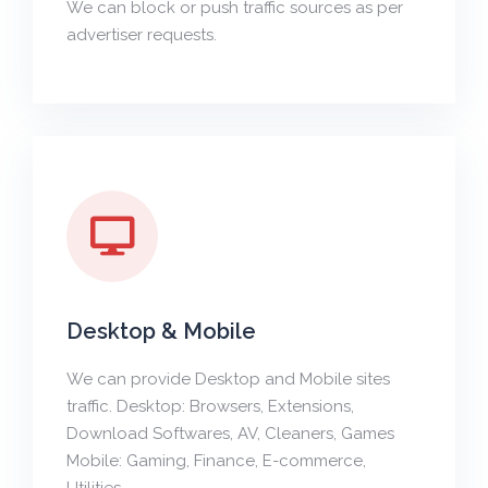
We can block or push traffic sources as per
advertiser requests.
Desktop & Mobile
We can provide Desktop and Mobile sites
traffic. Desktop: Browsers, Extensions,
Download Softwares, AV, Cleaners, Games
Mobile: Gaming, Finance, E-commerce,