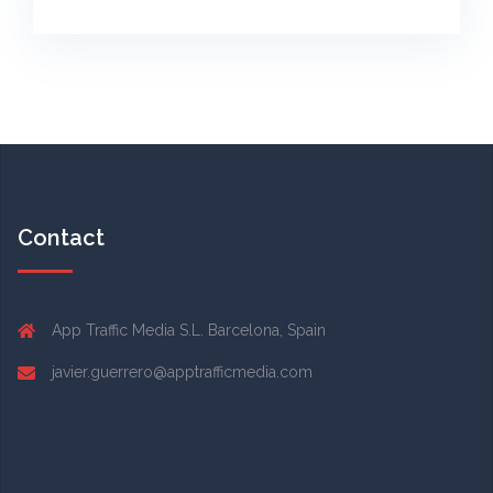
Contact
App Traffic Media S.L. Barcelona, Spain
javier.guerrero@apptrafficmedia.com