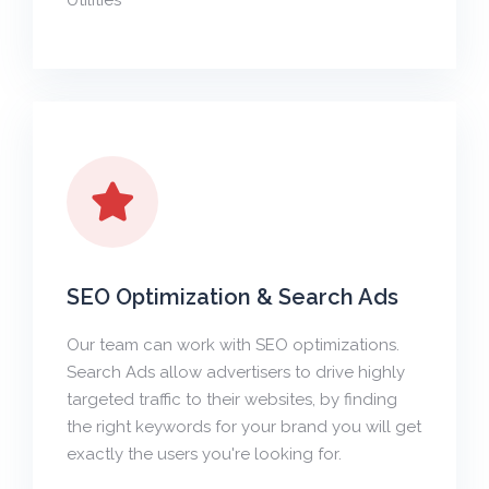
Utilities
SEO Optimization & Search Ads
Our team can work with SEO optimizations.
Search Ads allow advertisers to drive highly
targeted traffic to their websites, by finding
the right keywords for your brand you will get
exactly the users you're looking for.