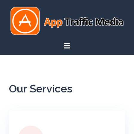
Our Services