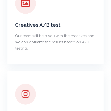
Creatives A/B test
Our team will help you with the creatives and
we can optimize the results based on A/B
testing.