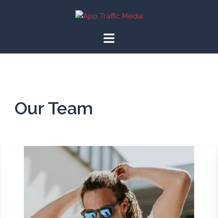
Our Team