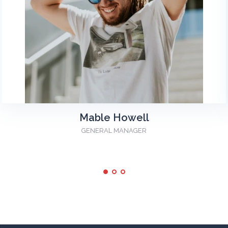
Mable Howell
GENERAL MANAGER